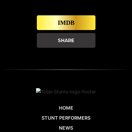
IMDB
SHARE
HOME
STUNT PERFORMERS
NEWS