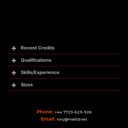
Recent Credits
Qualifications
Skills/Experience
Sizes
Phone:
+44 7729-629-926
Email:
rory@meltd.net