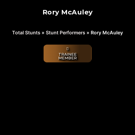
Rory McAuley
Total Stunts
»
Stunt Performers
»
Rory McAuley
TRAINEE
MEMBER