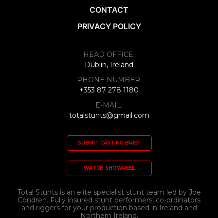
CONTACT
PRIVACY POLICY
HEAD OFFICE:
Dublin, Ireland
PHONE NUMBER:
+353 87 278 1180
E-MAIL:
totalstunts@gmail.com
SUBMIT CASTING BRIEF
WATCH SHOWREEL
Total Stunts is an elite specialist stunt team led by Joe
Condren. Fully insured stunt performers, co-ordinators
and riggers for your production based in Ireland and
Northern Ireland.